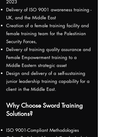
2023
Delivery of ISO 9001 awareness training -
UK, and the Middle East
Creation of a female training facility and
female training team for the Palestinian
Security Forces,
Delivery of training quality assurance and
Female Empowerment training to a
Middle Eastern strategic asset
Design and delivery of a self-sustaining
junior leadership training capability for a
client in the Middle East.
Why Choose Sword Training
Solutions?
ISO 9001-Compliant Methodologies