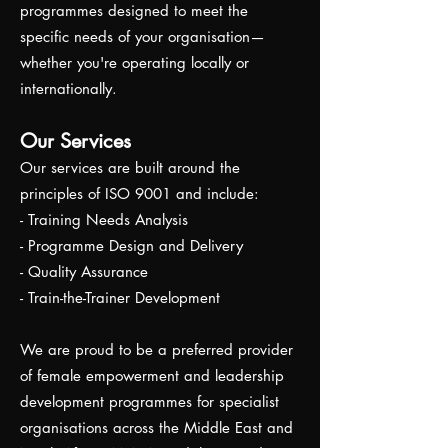
programmes designed to meet the
specific needs of your organisation—
whether you're operating locally or
internationally.
Our Services
Our services are built around the
principles of ISO 9001 and include:
- Training Needs Analysis
- Programme Design and Delivery
- Quality Assurance
- Train-the-Trainer Development
We are proud to be a preferred provider
of female empowerment and leadership
development programmes for specialist
organisations across the Middle East and