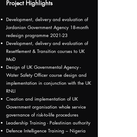
Project Highlights
Development, delivery and evaluation of
Jordanian Government Agency 18-month
redesign programme 2021-23
Development, delivery and evaluation of
Resettlement & Transition courses to UK
MoD
Design of UK Governmental Agency -
Water Safety Officer course design and
implementation in conjunction with the UK
RNLI
Creation and implementation of UK
Government organisation whole service
governance of risk-to-life procedures
Leadership Training - Palestinian authority
Defence Intelligence Training – Nigeria