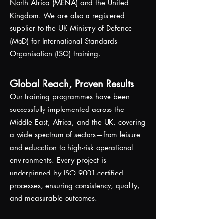
North Africa (MENA) and the United
Kingdom. We are also a registered
supplier to the UK Ministry of Defence
(MoD) for International Standards
Organisation (ISO) training.
Global Reach, Proven Results
Our training programmes have been
successfully implemented across the
Middle East, Africa, and the UK, covering
a wide spectrum of sectors—from leisure
and education to high-risk operational
environments. Every project is
underpinned by ISO 9001-certified
processes, ensuring consistency, quality,
and measurable outcomes.