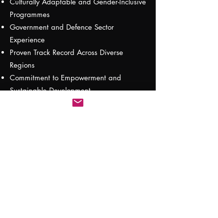
Culturally Adaptable and Gender-Inclusive
Programmes
Government and Defence Sector
Experience
Proven Track Record Across Diverse
Regions
Commitment to Empowerment and
Sustainable Development
Let’s Build Your Training Strategy
Together
Get
in touch
to explore how we can
support your organisation with
customised, high-impact training solutions
that deliver measurable results.
Testimonials