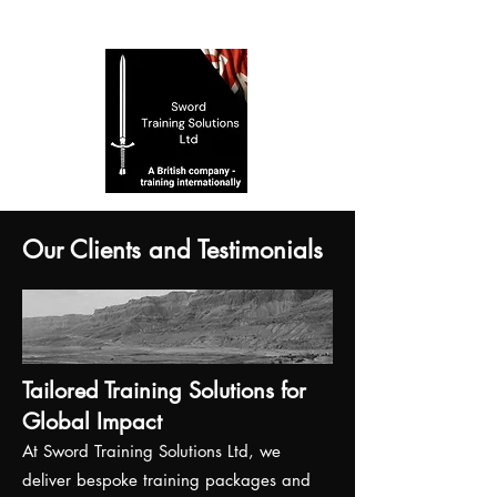
Our Clients and Testimonials
Tailored Training Solutions for
Global Impact
At Sword Training Solutions Ltd, we
deliver bespoke training packages and