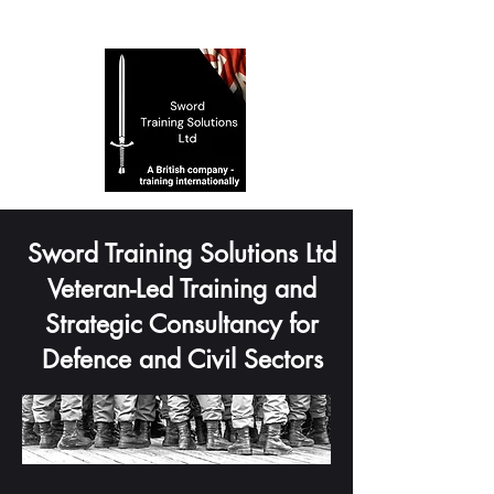
Sword Training Solutions Ltd
Veteran-Led Training and
Strategic Consultancy for
Defence and Civil Sectors