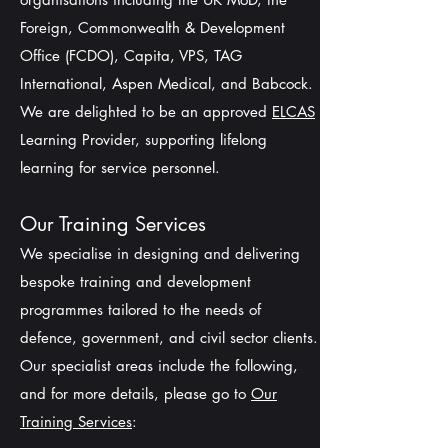
Foreign, Commonwealth & Development
Office (FCDO), Capita, VPS, TAG
International, Aspen Medical, and Babcock.
We are delighted to be an approved
ELCAS
Learning Provider, supporting lifelong
learning for service personnel.
Our Training Services
We specialise in designing and delivering
bespoke training and development
programmes tailored to the needs of
defence, government, and civil sector clients.
Our specialist areas include the following,
and for more details, please go to
Our
Training Services
: