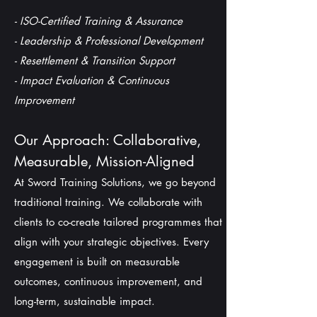
- ISO-Certified Training & Assurance
-
Leadership & Professional Development
- Resettlement & Transition Support
- Impact Evaluation & Continuous
Improvement
Our Approach: Collaborative,
Measurable, Mission-Aligned
At Sword Training Solutions, we go beyond
traditional training. We collaborate with
clients to co-create tailored programmes that
align with your strategic objectives. Every
engagement is built on measurable
outcomes, continuous improvement, and
long-term, sustainable impact.