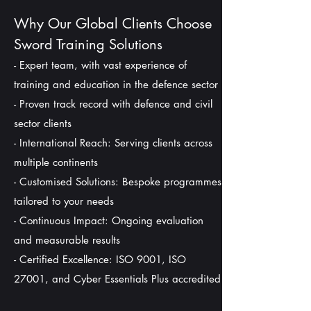
Why Our Global Clients Choose
Sword Training Solutions
- Expert team, with vast experience of
training and education in the defence sector
- Proven track record with defence and civil
sector clients
- International
Reach: Serving clients across
multiple continents
- Customised Solutions: Bespoke programmes
tailored to your needs
- Continuous Impact: Ongoing evaluation
and measurable results
- Certified Excellence: ISO 9001, ISO
27001, and Cyber Essentials Plus accredited