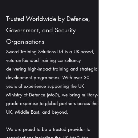
Trusted Worldwide by Defence,
Government, and Security
Organisations
Sword Training Solutions Ltd is a UK-based,
veteran-founded training consultancy
delivering high-impact training and strategic
development programmes. With over 30
years of experience supporting the UK
Ministry of Defence (MoD), we bring military-
grade expertise to global partners across the
UK, Middle East, and beyond.
We are proud to be a trusted provider to
organisations including the UK MoD, the