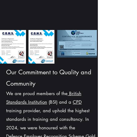
Our Commitment to Quality and
Community
We are proud members of the
British
Standards Institution
(BSI) and a
CPD
training provider, and uphold the highest
standards in training and consultancy. In
2024, we were honoured with the
Defence
Employer Recognition Scheme Gold