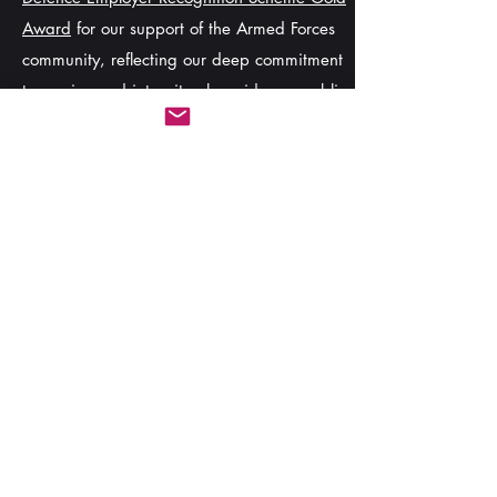
Award
for our support of the Armed Forces
community, reflecting our deep commitment
to service and integrity alongside our public
commitment to the
Armed Forces Covenant
.
Stay Informed
Contact us
today to discuss your training
needs or explore partnership opportunities.