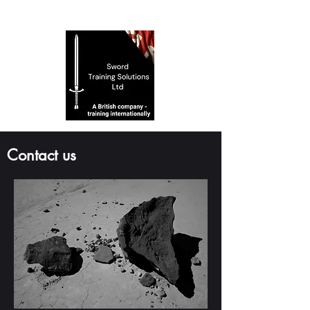
Contact us