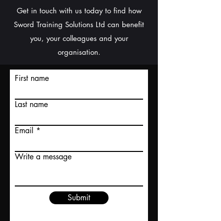
Get in touch with us today to find how
Sword Training Solutions Ltd can benefit
you, your colleagues and your
organisation.
First name
Last name
Email
Write a message
Submit